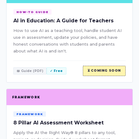
HOW-TO GUIDE
AI in Education: A Guide for Teachers
How to use AI as a teaching tool, handle student AI
use in assessment, update your policies, and have
honest conversations with students and parents
about what AI is and isn't.
⏳ COMING SOON
📖 Guide (PDF)
✓ Free
FRAMEWORK
FRAMEWORK
8 Pillar AI Assessment Worksheet
Apply the AI the Right Way® 8 pillars to any tool,