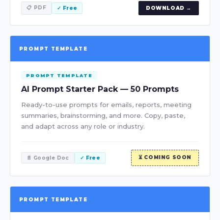
📋 PDF
✓ Free
DOWNLOAD →
PROMPT TEMPLATE
PROMPT TEMPLATE
AI Prompt Starter Pack — 50 Prompts
Ready-to-use prompts for emails, reports, meeting
summaries, brainstorming, and more. Copy, paste,
and adapt across any role or industry.
⏳ COMING SOON
📄 Google Doc
✓ Free
PROMPT TEMPLATE