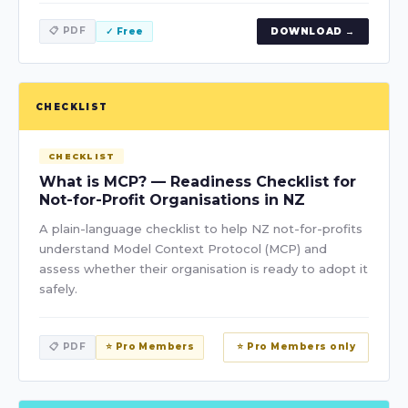
📋 PDF
✓ Free
DOWNLOAD →
CHECKLIST
CHECKLIST
What is MCP? — Readiness Checklist for
Not-for-Profit Organisations in NZ
A plain-language checklist to help NZ not-for-profits
understand Model Context Protocol (MCP) and
assess whether their organisation is ready to adopt it
safely.
📋 PDF
⭐ Pro Members
⭐ Pro Members only