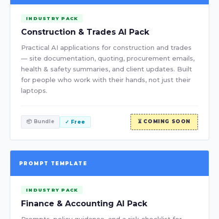
INDUSTRY PACK
Construction & Trades AI Pack
Practical AI applications for construction and trades
— site documentation, quoting, procurement emails,
health & safety summaries, and client updates. Built
for people who work with their hands, not just their
laptops.
📦 Bundle
⏳ COMING SOON
✓ Free
PROMPT TEMPLATE
INDUSTRY PACK
Finance & Accounting AI Pack