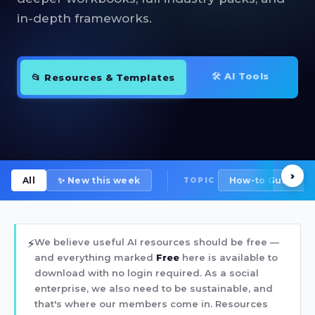
in-depth frameworks.
🛠 AI Tools
📂 Resources & Templates
›
All
✨ New this week
How-to Guide
TOPIC
We believe useful AI resources should be free —
⚡
and everything marked
Free
here is available to
download with no login required. As a social
enterprise, we also need to be sustainable, and
that's where our members come in. Resources