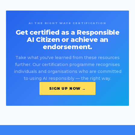
AI THE RIGHT WAY® CERTIFICATION
Get certified as a Responsible
AI Citizen or achieve an
endorsement.
Take what you've learned from these resources
further. Our certification programme recognises
individuals and organisations who are committed
to using AI responsibly — the right way.
SIGN UP NOW →