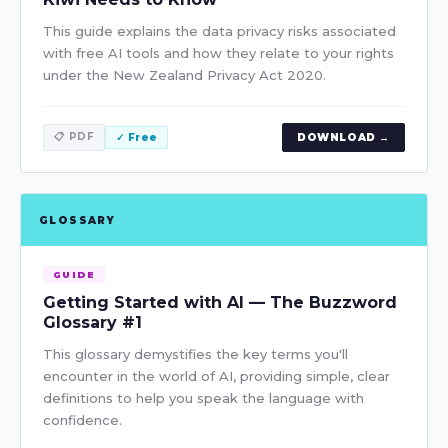
This guide explains the data privacy risks associated
with free AI tools and how they relate to your rights
under the New Zealand Privacy Act 2020.
📋 PDF
✓ Free
DOWNLOAD →
GLOSSARY
GUIDE
Getting Started with AI — The Buzzword
Glossary #1
This glossary demystifies the key terms you'll
encounter in the world of AI, providing simple, clear
definitions to help you speak the language with
confidence.