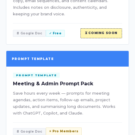
copy, email sequences, and content calendars.
Includes notes on disclosure, authenticity, and
keeping your brand voice.
⏳ COMING SOON
📄 Google Doc
✓ Free
PROMPT TEMPLATE
PROMPT TEMPLATE
Meeting & Admin Prompt Pack
Save hours every week — prompts for meeting
agendas, action items, follow-up emails, project
updates, and summarising long documents. Works
with ChatGPT, Copilot, and Claude.
⭐ Pro Members
📄 Google Doc