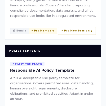
Prompts, policy guidance, and a risk checklist for
finance professionals. Covers AI in client reporting,
compliance documentation, data analysis, and what
responsible use looks like in a regulated environment.
📦 Bundle
⭐ Pro Members
⭐ Pro Members only
POLICY TEMPLATE
POLICY TEMPLATE
Responsible AI Policy Template
A full AI acceptable use policy template for
organisations. Covers permitted uses, data handling,
human oversight requirements, disclosure
obligations, and prohibited activities. Adapt in under
an hour.