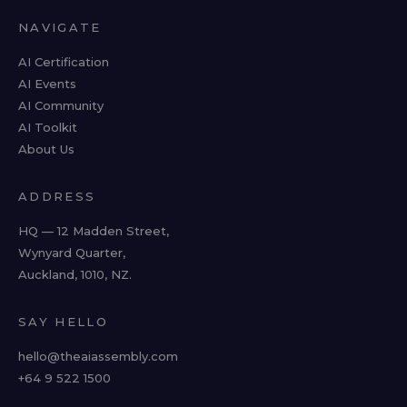
NAVIGATE
AI Certification
AI Events
AI Community
AI Toolkit
About Us
ADDRESS
HQ — 12 Madden Street,
Wynyard Quarter,
Auckland, 1010, NZ.
SAY HELLO
hello@theaiassembly.com
+64 9 522 1500