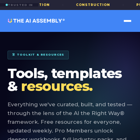
EDUCATION
·
CONSTRUCTION
·
PUBLIC S
TRUSTED IN
🛠 TOOLKIT & RESOURCES
Tools, templates
&
resources.
Everything we've curated, built, and tested —
through the lens of the AI the Right Way®
framework. Free resources for everyone,
updated weekly. Pro Members unlock
deeper workbooks, full industry packs, and