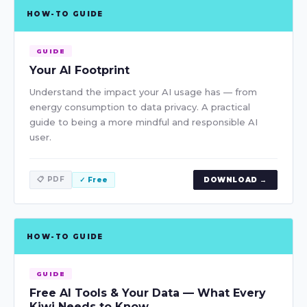
HOW-TO GUIDE
GUIDE
Your AI Footprint
Understand the impact your AI usage has — from
energy consumption to data privacy. A practical
guide to being a more mindful and responsible AI
user.
📋 PDF
✓ Free
DOWNLOAD →
HOW-TO GUIDE
GUIDE
Free AI Tools & Your Data — What Every
Kiwi Needs to Know