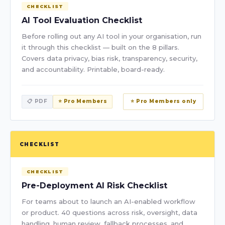
CHECKLIST
AI Tool Evaluation Checklist
Before rolling out any AI tool in your organisation, run
it through this checklist — built on the 8 pillars.
Covers data privacy, bias risk, transparency, security,
and accountability. Printable, board-ready.
📋 PDF
⭐ Pro Members
⭐ Pro Members only
CHECKLIST
CHECKLIST
Pre-Deployment AI Risk Checklist
For teams about to launch an AI-enabled workflow
or product. 40 questions across risk, oversight, data
handling, human review, fallback processes, and