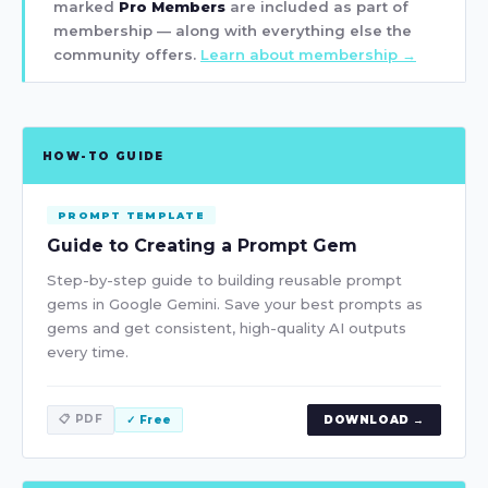
marked
Pro Members
are included as part of
membership — along with everything else the
community offers.
Learn about membership →
HOW-TO GUIDE
PROMPT TEMPLATE
Guide to Creating a Prompt Gem
Step-by-step guide to building reusable prompt
gems in Google Gemini. Save your best prompts as
gems and get consistent, high-quality AI outputs
every time.
📋 PDF
✓ Free
DOWNLOAD →