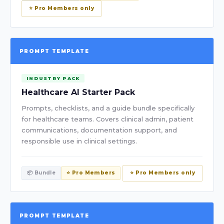
⭐ Pro Members only
PROMPT TEMPLATE
INDUSTRY PACK
Healthcare AI Starter Pack
Prompts, checklists, and a guide bundle specifically
for healthcare teams. Covers clinical admin, patient
communications, documentation support, and
responsible use in clinical settings.
📦 Bundle
⭐ Pro Members
⭐ Pro Members only
PROMPT TEMPLATE