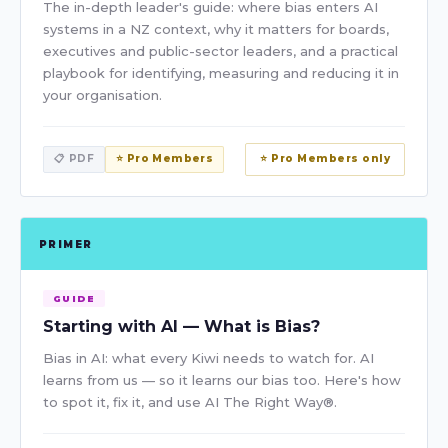
The in-depth leader's guide: where bias enters AI
systems in a NZ context, why it matters for boards,
executives and public-sector leaders, and a practical
playbook for identifying, measuring and reducing it in
your organisation.
📋 PDF
⭐ Pro Members
⭐ Pro Members only
PRIMER
GUIDE
Starting with AI — What is Bias?
Bias in AI: what every Kiwi needs to watch for. AI
learns from us — so it learns our bias too. Here's how
to spot it, fix it, and use AI The Right Way®.