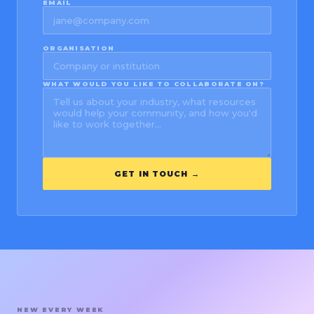
EMAIL
ORGANISATION
WHAT WOULD YOU LIKE TO COLLABORATE ON?
GET IN TOUCH →
NEW EVERY WEEK