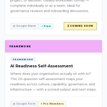
project, or decision. Guided worksheet format —
complete individually or as a team. Ideal for
governance reviews and onboarding discussions.
📊 Google Sheet
⏳ COMING SOON
✓ Free
FRAMEWORK
FRAMEWORK
AI Readiness Self-Assessment
Where does your organisation actually sit with AI?
This 20-question self-assessment maps your
readiness across culture, capability, governance, and
infrastructure — with a scored output and next steps.
📊 Google Form
⭐ Pro Members