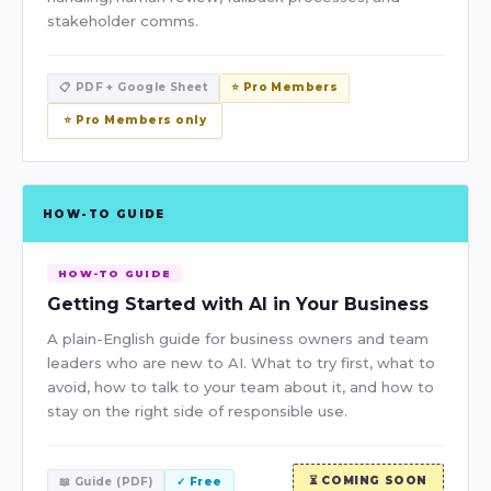
stakeholder comms.
📋 PDF + Google Sheet
⭐ Pro Members
⭐ Pro Members only
HOW-TO GUIDE
HOW-TO GUIDE
Getting Started with AI in Your Business
A plain-English guide for business owners and team
leaders who are new to AI. What to try first, what to
avoid, how to talk to your team about it, and how to
stay on the right side of responsible use.
⏳ COMING SOON
📖 Guide (PDF)
✓ Free