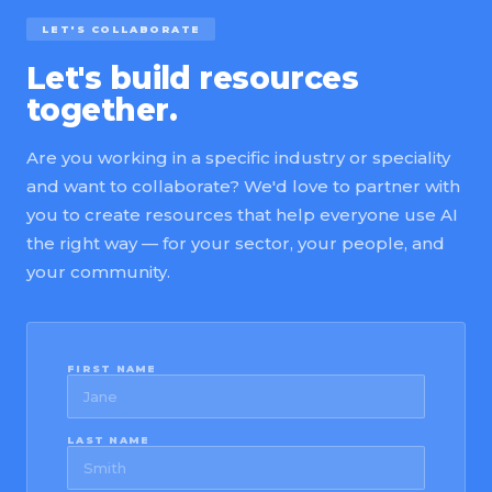
LET'S COLLABORATE
Let's build resources
together.
Are you working in a specific industry or speciality
and want to collaborate? We'd love to partner with
you to create resources that help everyone use AI
the right way — for your sector, your people, and
your community.
FIRST NAME
LAST NAME