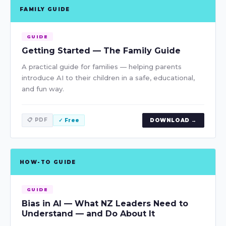
FAMILY GUIDE
GUIDE
Getting Started — The Family Guide
A practical guide for families — helping parents
introduce AI to their children in a safe, educational,
and fun way.
📋 PDF
✓ Free
DOWNLOAD →
HOW-TO GUIDE
GUIDE
Bias in AI — What NZ Leaders Need to
Understand — and Do About It