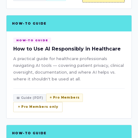
HOW-TO GUIDE
HOW-TO GUIDE
How to Use AI Responsibly in Healthcare
A practical guide for healthcare professionals
navigating AI tools — covering patient privacy, clinical
oversight, documentation, and where AI helps vs.
where it shouldn't be used at all.
⭐ Pro Members
📖 Guide (PDF)
⭐ Pro Members only
HOW-TO GUIDE