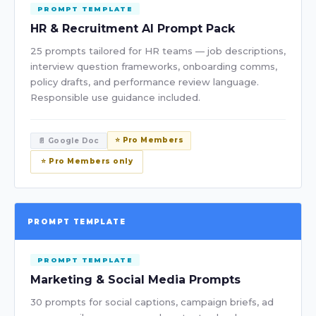
PROMPT TEMPLATE
HR & Recruitment AI Prompt Pack
25 prompts tailored for HR teams — job descriptions,
interview question frameworks, onboarding comms,
policy drafts, and performance review language.
Responsible use guidance included.
⭐ Pro Members
📄 Google Doc
⭐ Pro Members only
PROMPT TEMPLATE
PROMPT TEMPLATE
Marketing & Social Media Prompts
30 prompts for social captions, campaign briefs, ad