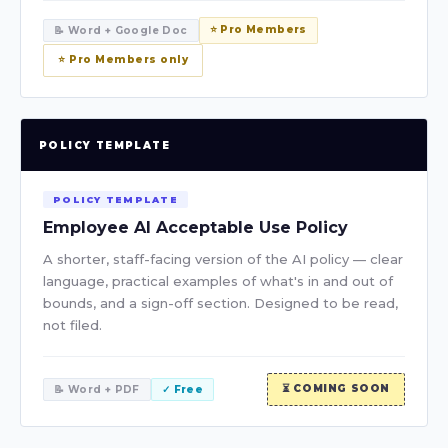
⭐ Pro Members
📝 Word + Google Doc
⭐ Pro Members only
POLICY TEMPLATE
POLICY TEMPLATE
Employee AI Acceptable Use Policy
A shorter, staff-facing version of the AI policy — clear
language, practical examples of what's in and out of
bounds, and a sign-off section. Designed to be read,
not filed.
⏳ COMING SOON
📝 Word + PDF
✓ Free