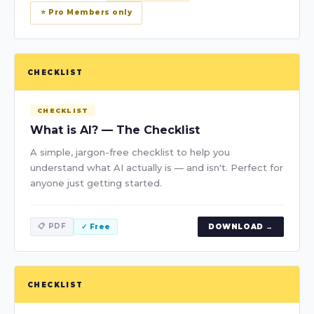
⭐ Pro Members only
CHECKLIST
CHECKLIST
What is AI? — The Checklist
A simple, jargon-free checklist to help you
understand what AI actually is — and isn't. Perfect for
anyone just getting started.
📋 PDF
✓ Free
DOWNLOAD →
CHECKLIST