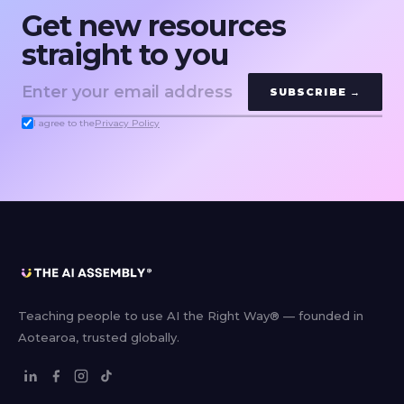
Get new resources
straight to you
SUBSCRIBE →
I agree to the
Privacy Policy
Teaching people to use AI the Right Way® — founded in
Aotearoa, trusted globally.