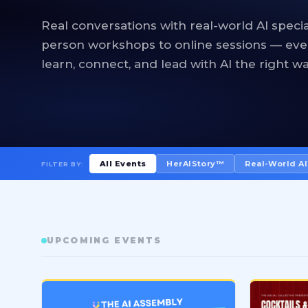
Real conversations with real-world AI specia
person workshops to online sessions — eve
learn, connect, and lead with AI the right wa
All Events
HerAIStory™
Real-World A
FILTER BY:
UPCOMING EVENTS