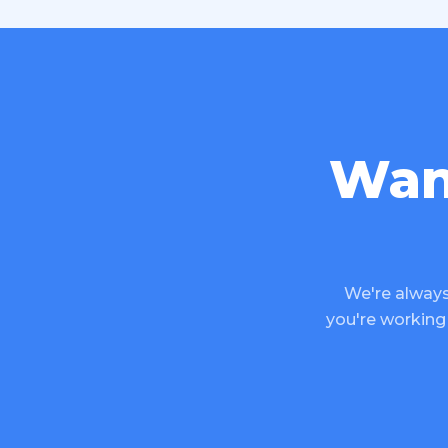
Wan
We're always
you're working 