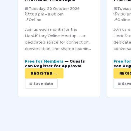
October – Online
Novem
📅
📅
Tuesday, 20 October 2026
Tuesda
🕕
🕕
7:00 pm – 8:00 pm
7:00 p
📍
📍
Online
Online
Join us each month for the
Join us 
HerAIStory Online Meetup — a
HerAISto
dedicated space for connection,
dedicate
conversation, and shared learning
conversa
within our Pro community. Each
within o
Free for Members
— Guests
Free fo
session brings together women
session 
can Register for Approval
can Reg
from diverse industries to
from dive
REGISTER →
REGI
explore…
explore…
📅 Save date
📅 Sav