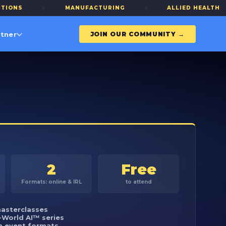
·
MANUFACTURING
·
ALLIED HEALTH
·
tner
JOIN OUR COMMUNITY →
2
Free
Formats: online & IRL
to attend
asterclasses
-World AI™ series
m event formats