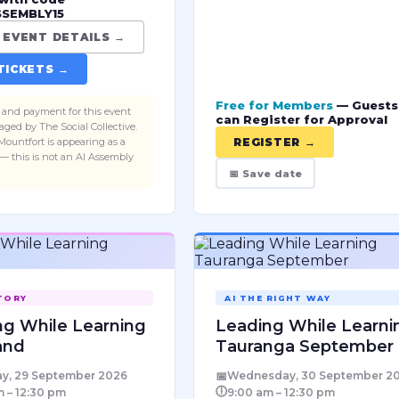
SSEMBLY15
est conversations, and on
 the topic is AI — what it
 EVENT DETAILS →
 means for the way we
TICKETS →
 and grow. Use code
SEMBLY15 for 15% off —
Free for Members
— Guests
pplied in the ticket link.
ts and payment for this event
can Register for Approval
ged by The Social Collective.
Mountfort is appearing as a
REGISTER →
— this is not an AI Assembly
📅 Save date
TORY
AI THE RIGHT WAY
ng While Learning
Leading While Learni
and
Tauranga September
📅
y, 29 September 2026
Wednesday, 30 September 2
🕕
 – 12:30 pm
9:00 am – 12:30 pm