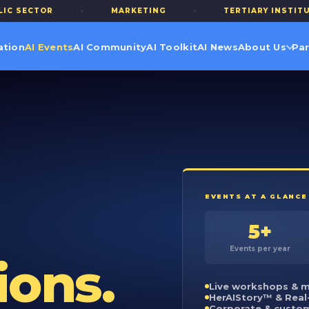
R
·
MARKETING
·
TERTIARY INSTITUTIONS
ation
AI Events
AI Community
AI Toolkit
AI News
About Us
Par
EVENTS AT A GLANCE
5+
Events per year
ions.
Live workshops & m
HerAIStory™ & Real
Corporate & custo