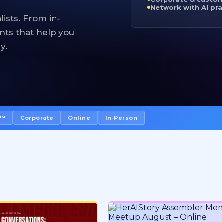
Network with AI pra
lists. From in-
nts that help you
y.
I™
Corporate
Online
In-Person