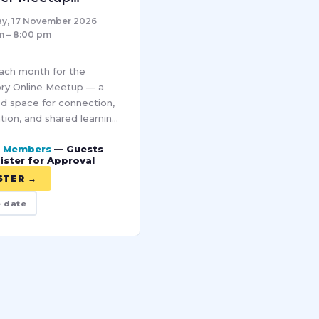
ber – Online
y, 17 November 2026
m – 8:00 pm
each month for the
ry Online Meetup — a
d space for connection,
tion, and shared learning
ur Pro community. Each
r Members
— Guests
brings together women
ister for Approval
rse industries to
STER →
e date