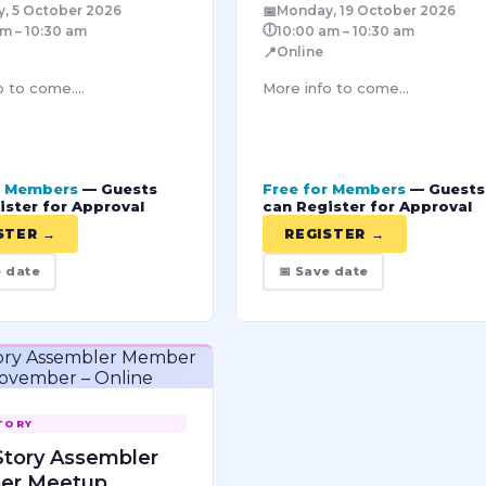
📅
, 5 October 2026
Monday, 19 October 2026
🕕
m – 10:30 am
10:00 am – 10:30 am
📍
Online
 to come....
More info to come...
r Members
— Guests
Free for Members
— Guests
ister for Approval
can Register for Approval
STER →
REGISTER →
e date
📅 Save date
TORY
Story Assembler
er Meetup