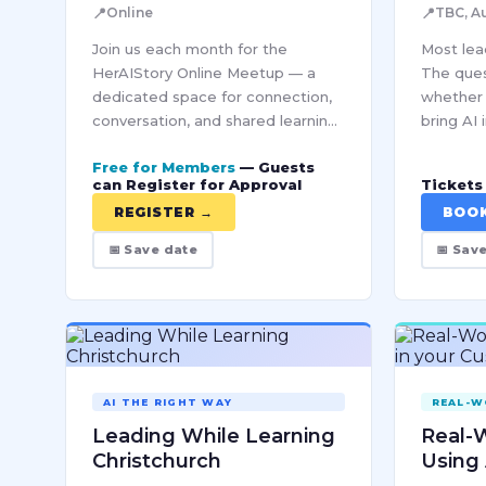
📍
📍
Online
TBC, A
Join us each month for the
Most lead
HerAIStory Online Meetup — a
The ques
dedicated space for connection,
whether 
conversation, and shared learning
bring AI 
within our Pro community. Each
responsib
Free for Members
— Guests
session brings together women
scale th
can Register for Approval
Tickets 
from diverse industries to
you mak
REGISTER →
BOO
explore…
📅 Save date
📅 Sav
AI THE RIGHT WAY
REAL-W
Leading While Learning
Real-W
Christchurch
Using 
Custo