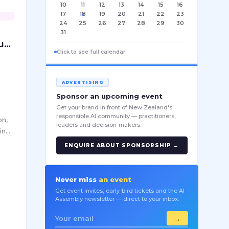
10
11
12
13
14
15
16
17
18
19
20
21
22
23
24
25
26
27
28
29
30
r
31
ust
Click to see full calendar
ADVERTISING
Sponsor an upcoming event
Get your brand in front of New Zealand's
a
responsible AI community — practitioners,
on,
leaders and decision-makers.
ing
ch
ENQUIRE ABOUT SPONSORSHIP →
en
Never miss
an event
Get event invites, early-bird tickets and the AI
Assembly newsletter — direct to your inbox.
→