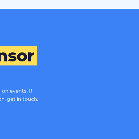
nsor
on events. If
n, get in touch.