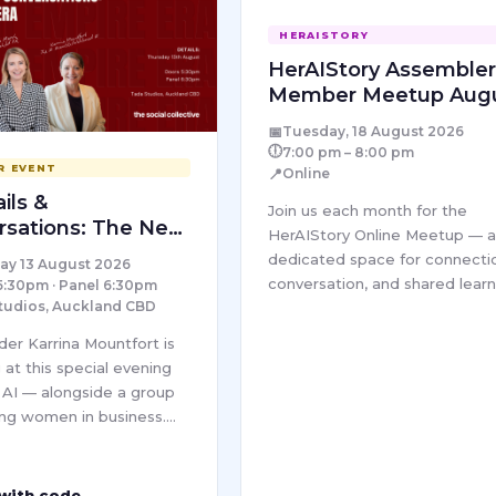
HERAISTORY
HerAIStory Assemble
Member Meetup Aug
– Online
📅
Tuesday, 18 August 2026
🕕
7:00 pm – 8:00 pm
R EVENT
📍
Online
ils &
Join us each month for the
rsations: The New
HerAIStory Online Meetup — 
dedicated space for connecti
ay 13 August 2026
conversation, and shared learn
5:30pm · Panel 6:30pm
tudios, Auckland CBD
within our Pro community. Ea
session brings together wom
der Karrina Mountfort is
from diverse industries to
 at this special evening
explore…
t AI — alongside a group
ng women in business.
l Collective's In Her
ra series brings together
ounders and leaders for
 with code