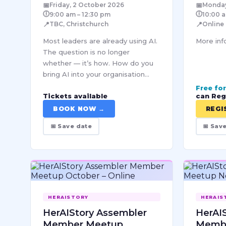
📅
📅
Friday, 2 October 2026
Monday
🕕
🕕
9:00 am – 12:30 pm
10:00 a
📍
📍
TBC, Christchurch
Online
Most leaders are already using AI.
More info
The question is no longer
whether — it’s how. How do you
bring AI into your organisation
responsibly, sustainably, and at a
Free fo
Tickets available
can Reg
scale that actually holds? How do
you make good decisions…
BOOK NOW →
REGI
📅 Save date
📅 Sav
HERAISTORY
HERAIS
HerAIStory Assembler
HerAI
Member Meetup
Memb