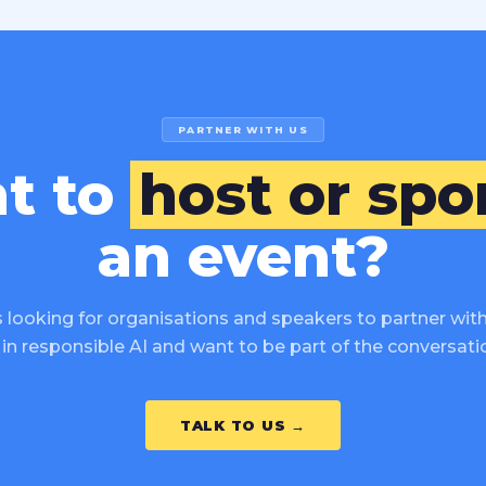
PARTNER WITH US
t to
host or spo
an event?
 looking for organisations and speakers to partner with 
in responsible AI and want to be part of the conversatio
TALK TO US →