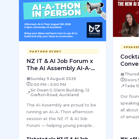
SPEAKE
PARTNER EVENT
Cockta
NZ IT & AI Job Forum x
Conve
The AI Assembly AI-A-
AI Era
📅
Thursd
Thon
📅
Sunday 9 August 2026
🕕
Doors 
🕕
2:00 PM – 5:00 PM
📍
Tada S
Sir Owen G Glenn Building, 12
📍
Grafton Road, Auckland
Our foun
speaking
The AI Assembly are proud to be
all abou
running an AI-A-Thon afternoon
of amazi
session at the NZ IT & AI Job
The Socia
Forum — helping young people
Empire E
and attendees learn how to build
female f
Ticketed via NZ IT & AI Job
15% off