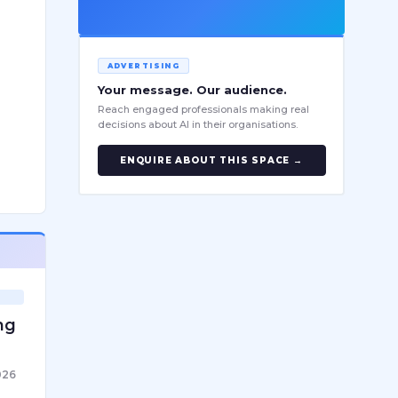
ADVERTISING
Your message. Our audience.
Reach engaged professionals making real
decisions about AI in their organisations.
ENQUIRE ABOUT THIS SPACE →
ng
026