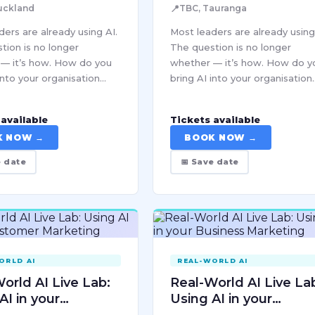
📍
uckland
TBC, Tauranga
ers are already using AI.
Most leaders are already using
tion is no longer
The question is no longer
— it’s how. How do you
whether — it’s how. How do y
into your organisation
bring AI into your organisation
ly, sustainably, and at a
responsibly, sustainably, and a
at actually holds? How do
scale that actually holds? Ho
available
Tickets available
e good decisions…
you make good decisions…
K NOW →
BOOK NOW →
e date
📅 Save date
ORLD AI
REAL-WORLD AI
orld AI Live Lab:
Real-World AI Live La
AI in your
Using AI in your
mer Marketing
Business Marketing