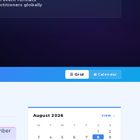
ctitioners globally
☰ Grid
📅 Calendar
August 2026
VIEW →
M
T
W
T
F
S
S
1
2
3
4
5
6
7
8
9