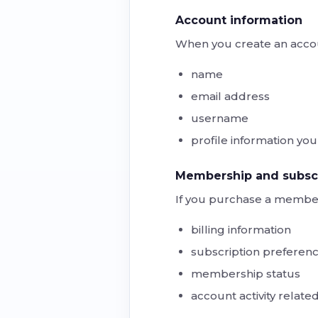
Account information
When you create an accou
name
email address
username
profile information yo
Membership and subscr
If you purchase a member
billing information
subscription preferen
membership status
account activity related