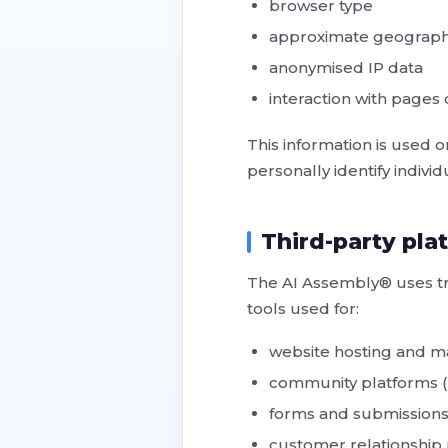
browser type
approximate geographi
anonymised IP data
interaction with pages
This information is used
personally identify individ
Third-party pla
The AI Assembly® uses tru
tools used for:
website hosting and 
community platforms 
forms and submissions
customer relationshi