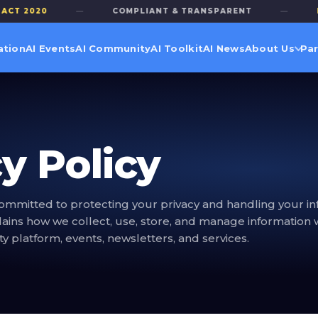
 2020
—
COMPLIANT & TRANSPARENT
—
PRIV
ation
AI Events
AI Community
AI Toolkit
AI News
About Us
Par
y Policy
ommitted to protecting your privacy and handling your in
plains how we collect, use, store, and manage information 
 platform, events, newsletters, and services.