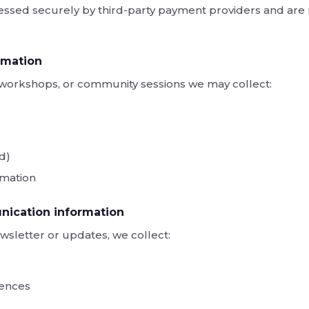
ssed securely by third-party payment providers and are 
rmation
s, workshops, or community sessions we may collect:
ed)
rmation
ication information
wsletter or updates, we collect:
ences