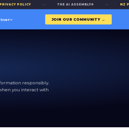
ACY POLICY
—
THE AI ASSEMBLY®
—
NZ PRIV
tner
JOIN OUR COMMUNITY →
formation responsibly.
when you interact with