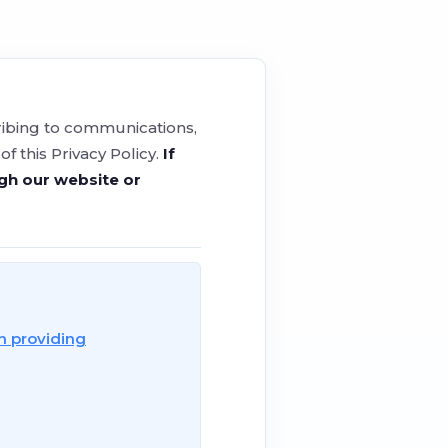
cribing to communications,
 this Privacy Policy.
If
ugh our website or
n providing