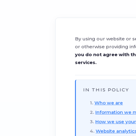
By using our website or s
or otherwise providing in
you do not agree with th
services.
IN THIS POLICY
Who we are
Information we m
How we use your
Website analytic