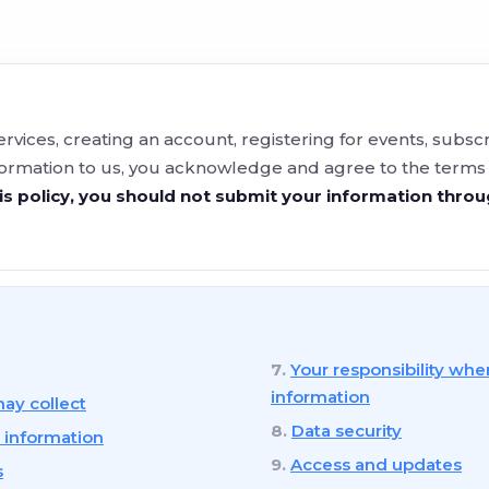
ervices, creating an account, registering for events, subs
formation to us, you acknowledge and agree to the terms of
is policy, you should not submit your information thro
Your responsibility whe
information
ay collect
Data security
 information
Access and updates
s