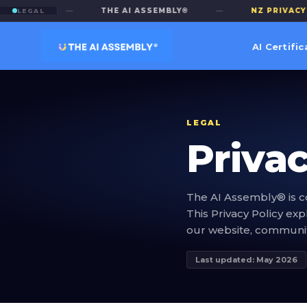
LICY
—
THE AI ASSEMBLY®
—
NZ PRIVACY ACT
LEGAL
AI Certific
LEGAL
Privac
The AI Assembly® is c
This Privacy Policy ex
our website, community
Last updated: May 2026