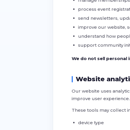
manage memberships a
process event registrat
send newsletters, up
improve our website, s
understand how peopl
support community init
We do not sell personal i
Website analyt
Our website uses analytic
improve user experience.
These tools may collect i
device type