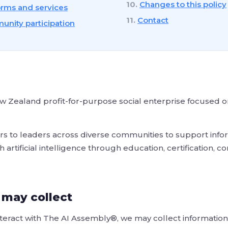
Changes to this policy
orms and services
Contact
nity participation
 Zealand profit-for-purpose social enterprise focused on
s to leaders across diverse communities to support infor
artificial intelligence through education, certification, 
 may collect
eract with The AI Assembly®, we may collect information 