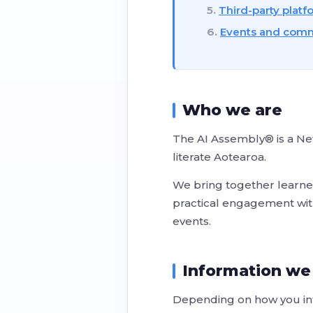
Third-party platf
Events and commu
Who we are
The AI Assembly® is a New
literate Aotearoa.
We bring together learner
practical engagement with 
events.
Information we
Depending on how you int