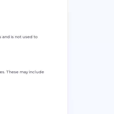
 and is not used to
ces. These may include