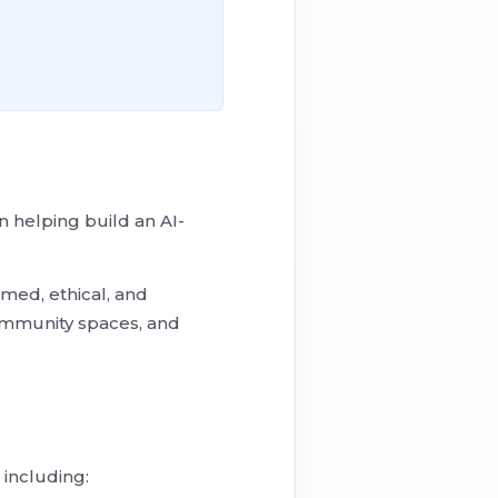
 helping build an AI-
med, ethical, and
community spaces, and
including: