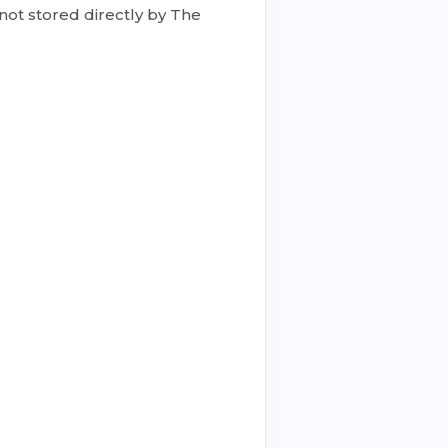
not stored directly by The