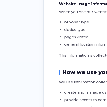
Website usage informa
When you visit our websit
browser type
device type
pages visited
general location informa
This information is collec
How we use you
We use information collec
create and manage us
provide access to co