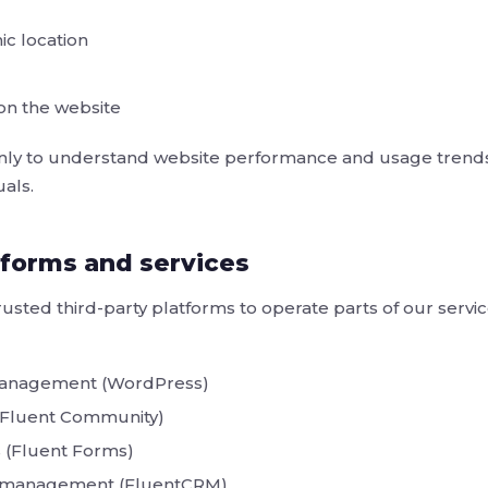
c location
 on the website
 only to understand website performance and usage trends
uals.
tforms and services
sted third-party platforms to operate parts of our servi
management (WordPress)
(Fluent Community)
 (Fluent Forms)
p management (FluentCRM)