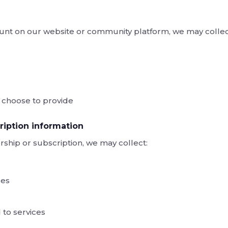
nt on our website or community platform, we may collec
u choose to provide
iption information
ship or subscription, we may collect:
ces
 to services