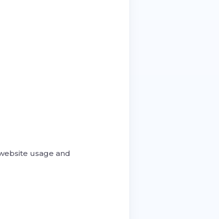
 website usage and