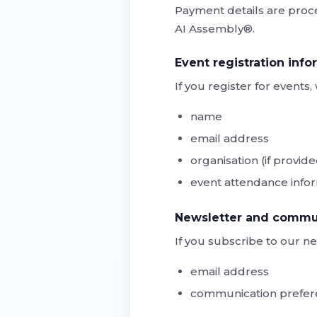
Payment details are proce
AI Assembly®.
Event registration info
If you register for event
name
email address
organisation (if provid
event attendance info
Newsletter and commun
If you subscribe to our ne
email address
communication prefer