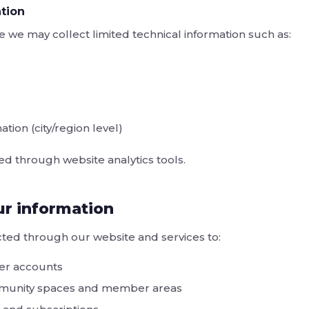
tion
e we may collect limited technical information such as:
tion (city/region level)
ted through website analytics tools.
r information
ted through our website and services to:
er accounts
mmunity spaces and member areas