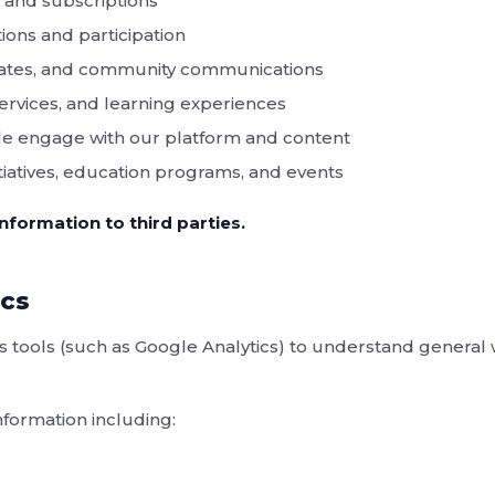
nd subscriptions
ions and participation
dates, and community communications
ervices, and learning experiences
e engage with our platform and content
iatives, education programs, and events
nformation to third parties.
ics
s tools (such as Google Analytics) to understand general
nformation including: