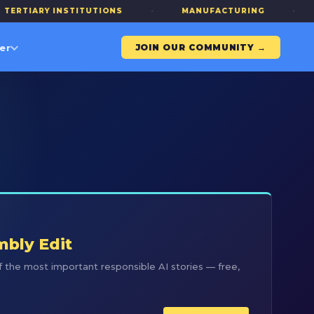
IARY INSTITUTIONS
·
MANUFACTURING
·
ALL
er
JOIN OUR COMMUNITY →
R
mbly Edit
 the most important responsible AI stories — free,