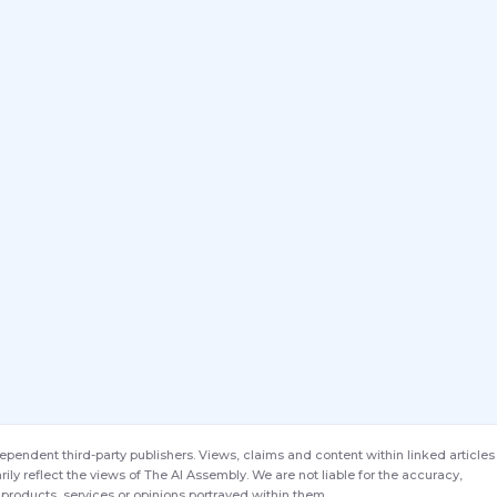
endent third-party publishers. Views, claims and content within linked articles
ily reflect the views of The AI Assembly. We are not liable for the accuracy,
products, services or opinions portrayed within them.