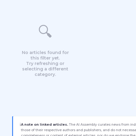
🔍
No articles found for
this filter yet.
Try refreshing or
selecting a different
category.
ℹ️
A note on linked articles.
The AI Assembly curates news from indep
those of their respective authors and publishers, and do not necessar
completeness or content of external articles, nor do we endorse the 