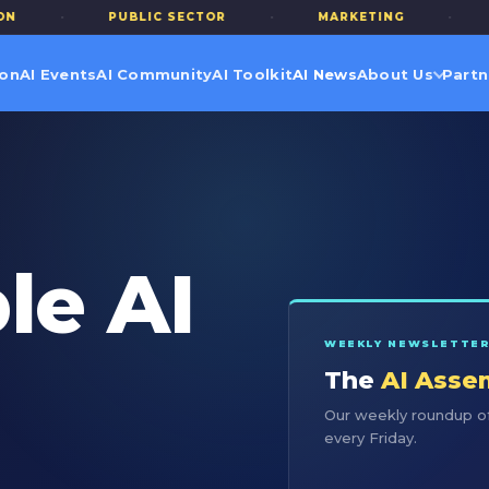
·
PUBLIC SECTOR
·
MARKETING
·
TERT
ion
AI Events
AI Community
AI Toolkit
AI News
About Us
Partn
le AI
WEEKLY NEWSLETTE
The
AI Asse
Our weekly roundup of
every Friday.