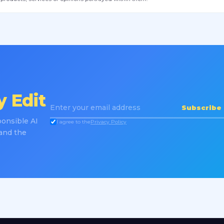
 Edit
Subscribe
onsible AI
I agree to the
Privacy Policy
 and the