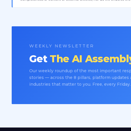
WEEKLY NEWSLETTER
Get
The AI Assembly
Our weekly roundup of the most important resp
stories — across the 8 pillars, platform updates
industries that matter to you. Free, every Friday.