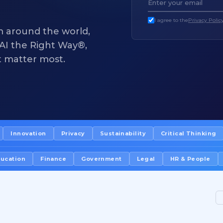
I agree to the
Privacy Polic
m around the world,
f AI the Right Way®,
t matter most.
Innovation
Privacy
Sustainability
Critical Thinking
ucation
Finance
Government
Legal
HR & People