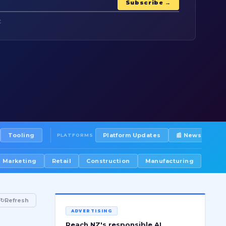
Subscribe →
y
Tooling
Platform Updates
📰 Newsletters
PLATFORMS
Marketing
Retail
Construction
Manufacturing
↻
Refresh
ADVERTISING
Reach NZ's responsible AI