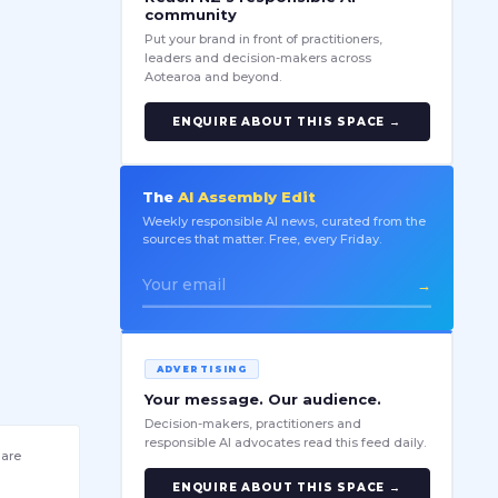
community
Put your brand in front of practitioners,
leaders and decision-makers across
Aotearoa and beyond.
ENQUIRE ABOUT THIS SPACE →
The
AI Assembly Edit
Weekly responsible AI news, curated from the
sources that matter. Free, every Friday.
→
ADVERTISING
Your message. Our audience.
Decision-makers, practitioners and
responsible AI advocates read this feed daily.
 are
ENQUIRE ABOUT THIS SPACE →