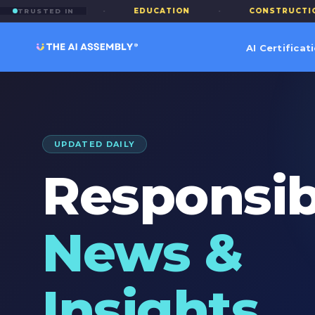
FINANCE
·
EDUCATION
·
CONSTRUCTION
TRUSTED IN
AI Certificat
UPDATED DAILY
Responsib
News &
Insights