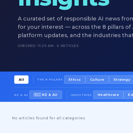
A curated set of responsible AI news fro
for your interest — across the 8 pillars o
platform updates, and the industries tha
CHECKED: 11:20 AM · 0 ARTICLES
All
Ethics
Culture
Strategy
THE 8 PILLARS
🇳🇿 NZ & AU
Healthcare
Ed
NZ & AU
INDUSTRIES
No articles found for all categories