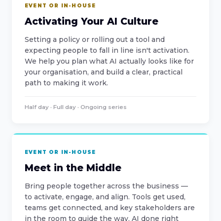
EVENT OR IN-HOUSE
Activating Your AI Culture
Setting a policy or rolling out a tool and
expecting people to fall in line isn't activation.
We help you plan what AI actually looks like for
your organisation, and build a clear, practical
path to making it work.
Half day · Full day · Ongoing series
EVENT OR IN-HOUSE
Meet in the Middle
Bring people together across the business —
to activate, engage, and align. Tools get used,
teams get connected, and key stakeholders are
in the room to guide the way. AI done right