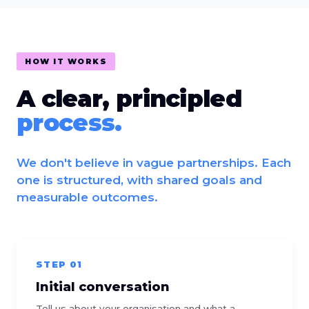
HOW IT WORKS
A clear, principled
process.
We don't believe in vague partnerships. Each
one is structured, with shared goals and
measurable outcomes.
STEP 01
Initial conversation
Tell us about your organisation and what a