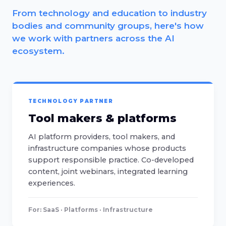
From technology and education to industry
bodies and community groups, here's how
we work with partners across the AI
ecosystem.
TECHNOLOGY PARTNER
Tool makers & platforms
AI platform providers, tool makers, and
infrastructure companies whose products
support responsible practice. Co-developed
content, joint webinars, integrated learning
experiences.
For: SaaS · Platforms · Infrastructure