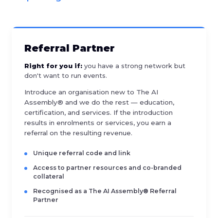
Referral Partner
Right for you if:
you have a strong network but
don't want to run events.
Introduce an organisation new to The AI
Assembly® and we do the rest — education,
certification, and services. If the introduction
results in enrolments or services, you earn a
referral on the resulting revenue.
Unique referral code and link
Access to partner resources and co-branded
collateral
Recognised as a The AI Assembly® Referral
Partner