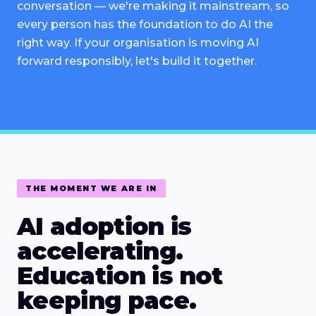
conversation — we're making it mainstream, so
every person has the foundation to do AI the
right way. If your organisation is moving AI
forward responsibly, let's build it together.
THE MOMENT WE ARE IN
AI adoption is
accelerating.
Education is not
keeping pace.