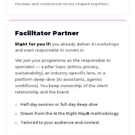
Formats and commercial terms shaped together.
Facilitator Partner
Right for you if:
you already deliver AI workshops
and want responsible AI woven in.
We join your programme as the responsible AI
specialist — a pillar topic (ethics, privacy,
sustainability), an industry-specific lens, or a
platform deep-dive (AI assistants, agentic
workflows). You keep ownership of the client
relationship and the brand.
Half-day session or full-day deep-dive
Drawn from the AI the Right Way® methodology
Tailored to your audience and context