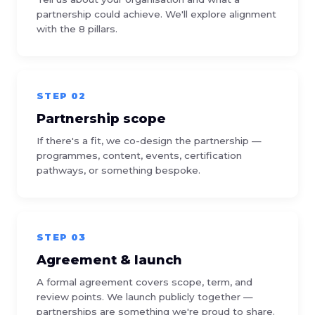
partnership could achieve. We'll explore alignment
with the 8 pillars.
STEP 02
Partnership scope
If there's a fit, we co-design the partnership —
programmes, content, events, certification
pathways, or something bespoke.
STEP 03
Agreement & launch
A formal agreement covers scope, term, and
review points. We launch publicly together —
partnerships are something we're proud to share.