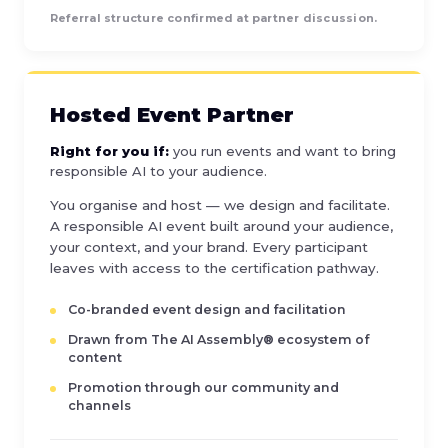
Referral structure confirmed at partner discussion.
Hosted Event Partner
Right for you if:
you run events and want to bring
responsible AI to your audience.
You organise and host — we design and facilitate.
A responsible AI event built around your audience,
your context, and your brand. Every participant
leaves with access to the certification pathway.
Co-branded event design and facilitation
Drawn from The AI Assembly® ecosystem of
content
Promotion through our community and
channels