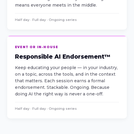
means everyone meets in the middle.
Half day · Full day · Ongoing series
EVENT OR IN-HOUSE
Responsible AI Endorsement™
Keep educating your people — in your industry,
on a topic, across the tools, and in the context
that matters. Each session earns a formal
endorsement. Stackable. Ongoing. Because
doing AI the right way is never a one-off.
Half day · Full day · Ongoing series