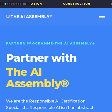
·
EDUCATION
·
CONSTRUCTION
·
PUBLI
TRUSTED IN
PARTNER PROGRAMME
THE AI ASSEMBLY®
Partner with
The AI
Assembly®
We are the Responsible AI Certification
Specialists. Responsible AI isn't an abstract