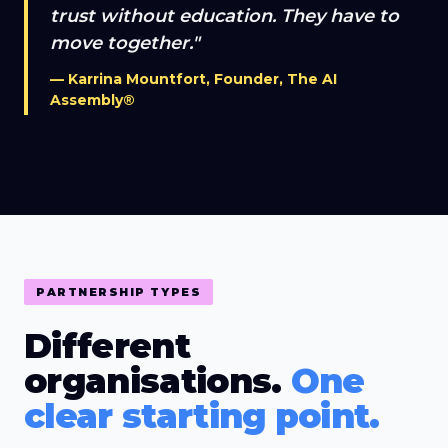
trust without education. They have to
move together."
— Karrina Mountfort, Founder, The AI
Assembly®
PARTNERSHIP TYPES
Different
organisations.
One
clear starting point.