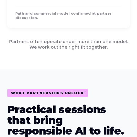
Path and commercial model confirmed at partner
discussion.
Partners often operate under more than one model.
We work out the right fit together.
WHAT PARTNERSHIPS UNLOCK
Practical sessions
that bring
responsible AI to life.