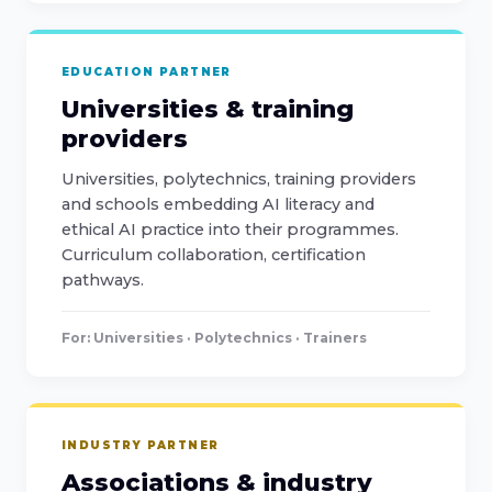
EDUCATION PARTNER
Universities & training
providers
Universities, polytechnics, training providers
and schools embedding AI literacy and
ethical AI practice into their programmes.
Curriculum collaboration, certification
pathways.
For: Universities · Polytechnics · Trainers
INDUSTRY PARTNER
Associations & industry