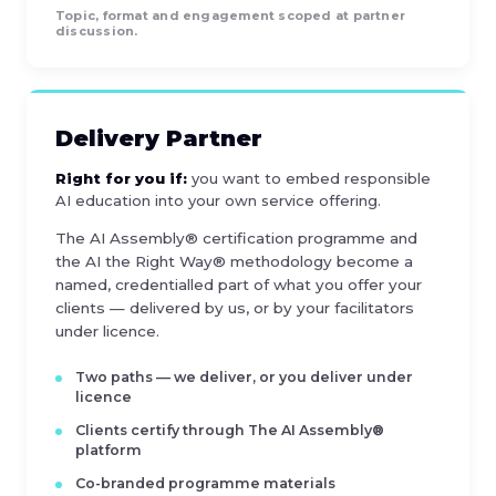
Topic, format and engagement scoped at partner
discussion.
Delivery Partner
Right for you if:
you want to embed responsible
AI education into your own service offering.
The AI Assembly® certification programme and
the AI the Right Way® methodology become a
named, credentialled part of what you offer your
clients — delivered by us, or by your facilitators
under licence.
Two paths — we deliver, or you deliver under
licence
Clients certify through The AI Assembly®
platform
Co-branded programme materials