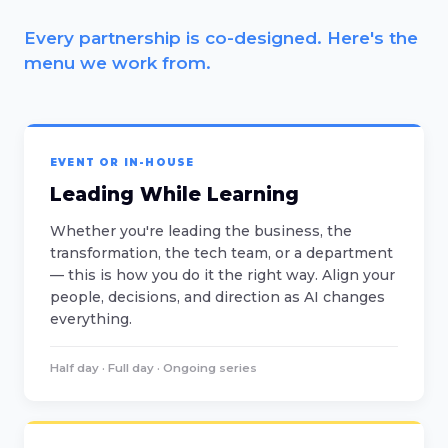
Every partnership is co-designed. Here's the
menu we work from.
EVENT OR IN-HOUSE
Leading While Learning
Whether you're leading the business, the
transformation, the tech team, or a department
— this is how you do it the right way. Align your
people, decisions, and direction as AI changes
everything.
Half day · Full day · Ongoing series