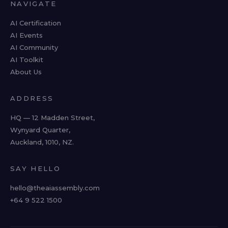
NAVIGATE
AI Certification
AI Events
AI Community
AI Toolkit
About Us
ADDRESS
HQ — 12 Madden Street,
Wynyard Quarter,
Auckland, 1010, NZ.
SAY HELLO
hello@theaiassembly.com
+64 9 522 1500