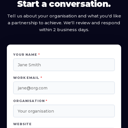
Start a conversation.
Tell us about your organisation and what you'd like
a partnership to achieve. We'll review and respond
within 2 business days.
YOUR NAME
*
WORK EMAIL
*
ORGANISATION
*
WEBSITE