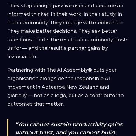
They stop being a passive user and become an
informed thinker. In their work. In their study. In
their community. They engage with confidence.
They make better decisions. They ask better
questions. That's the result our community trusts
us for — and the result a partner gains by
association.
Partnering with The AI Assembly® puts your
organisation alongside the responsible AI
movement in Aotearoa New Zealand and
globally — not as a logo, but as a contributor to
outcomes that matter.
"You cannot sustain productivity gains
without trust, and you cannot build