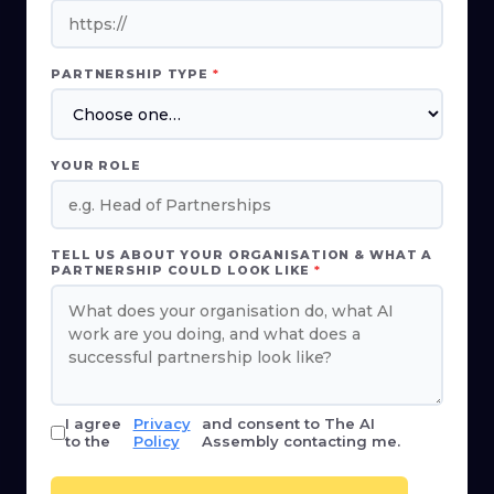
PARTNERSHIP TYPE
*
YOUR ROLE
TELL US ABOUT YOUR ORGANISATION & WHAT A
PARTNERSHIP COULD LOOK LIKE
*
I agree
Privacy
and consent to The AI
to the
Policy
Assembly contacting me.