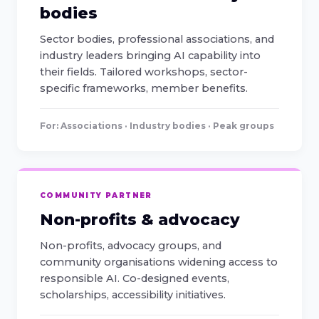
bodies
Sector bodies, professional associations, and
industry leaders bringing AI capability into
their fields. Tailored workshops, sector-
specific frameworks, member benefits.
For: Associations · Industry bodies · Peak groups
COMMUNITY PARTNER
Non-profits & advocacy
Non-profits, advocacy groups, and
community organisations widening access to
responsible AI. Co-designed events,
scholarships, accessibility initiatives.