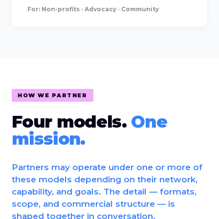
For: Non-profits · Advocacy · Community
HOW WE PARTNER
Four models.
One
mission.
Partners may operate under one or more of
these models depending on their network,
capability, and goals. The detail — formats,
scope, and commercial structure — is
shaped together in conversation.