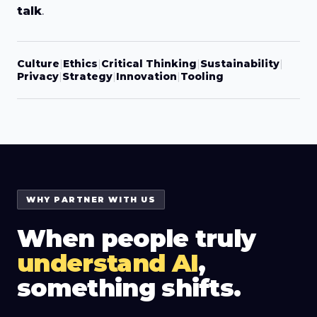
talk
.
Culture
|
Ethics
|
Critical Thinking
|
Sustainability
|
Privacy
|
Strategy
|
Innovation
|
Tooling
WHY PARTNER WITH US
When people truly
understand AI
,
something shifts.