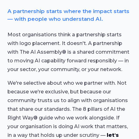
A partnership starts where the impact starts
— with people who understand AI.
Most organisations think a partnership starts
with logo placement. It doesn't. A partnership
with The AI Assembly® is a shared commitment
to moving AI capability forward responsibly — in
your sector, your community, or your network.
We're selective about who we partner with. Not
because we're exclusive, but because our
community trusts us to align with organisations
that share our standards. The 8 pillars of AI the
Right Way® guide who we work alongside. If
your organisation is doing AI work that matters,
in a way that holds up under scrutiny —
let's