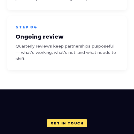
STEP 04
Ongoing review
Quarterly reviews keep partnerships purposeful
— what's working, what's not, and what needs to
shift.
GET IN TOUCH