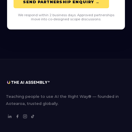
SEND PARTNERSHIP ENQUIRY →
We respond within 2 business days. Approved partnerships
move into co-designed scope discussions.
Teaching people to use AI the Right Way® — founded in
Aotearoa, trusted globally.