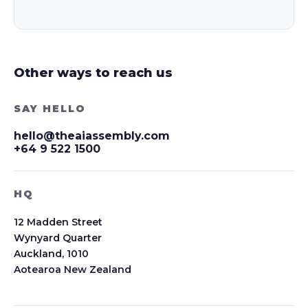
Other ways to reach us
SAY HELLO
hello@theaiassembly.com
+64 9 522 1500
HQ
12 Madden Street
Wynyard Quarter
Auckland, 1010
Aotearoa New Zealand