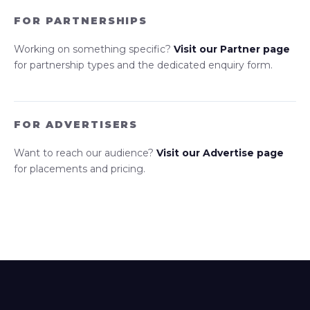
FOR PARTNERSHIPS
Working on something specific?
Visit our Partner page
for partnership types and the dedicated enquiry form.
FOR ADVERTISERS
Want to reach our audience?
Visit our Advertise page
for placements and pricing.