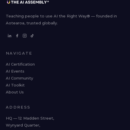
Teaching people to use AI the Right Way® — founded in
Aotearoa, trusted globally.
NAVIGATE
AI Certification
AI Events
AI Community
AI Toolkit
About Us
ADDRESS
HQ — 12 Madden Street,
Wynyard Quarter,