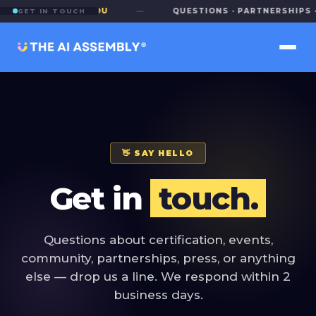
E TO HEAR FROM YOU
—
QUESTIONS · PARTNERSHIPS · 
GET IN TOUCH
👋 SAY HELLO
Get in
touch.
Questions about certification, events,
community, partnerships, press, or anything
else — drop us a line. We respond within 2
business days.