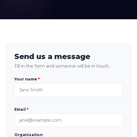
Send us a message
Fill in the form and someone will be in touch.
Your name
*
Email
*
Organisation