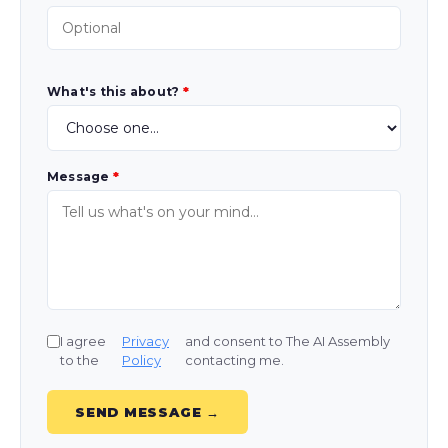
What's this about?
*
Message
*
I agree
Privacy
and consent to The AI Assembly
to the
Policy
contacting me.
SEND MESSAGE →