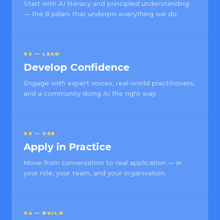
Start with AI literacy and principled understanding
— the 8 pillars that underpin everything we do.
02 — LEAD
Develop Confidence
Engage with expert voices, real-world practitioners,
and a community doing AI the right way.
03 — USE
Apply in Practice
Move from conversation to real application — in
your role, your team, and your organisation.
04 — BUILD