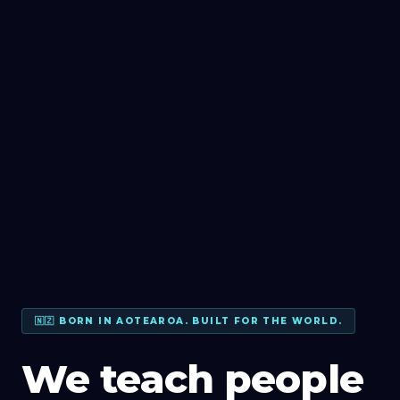
🇳🇿 BORN IN AOTEAROA. BUILT FOR THE WORLD.
We teach people