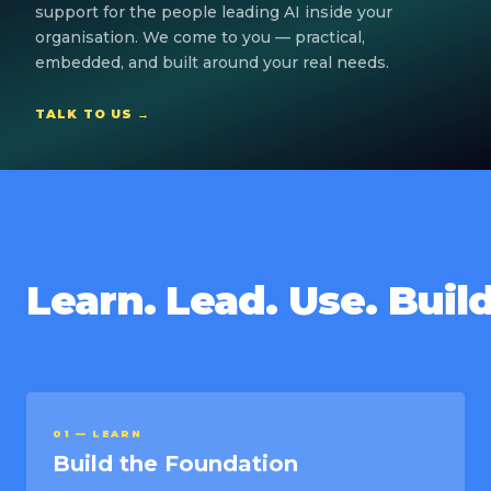
support for the people leading AI inside your
organisation. We come to you — practical,
embedded, and built around your real needs.
TALK TO US →
Learn. Lead. Use. Build
01 — LEARN
Build the Foundation