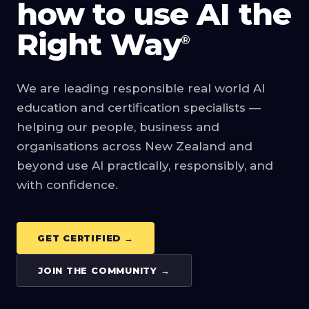
how to use AI the
Right Way
®
We are leading responsible real world AI
education and certification specialists —
helping our people, business and
organisations across New Zealand and
beyond use AI practically, responsibly, and
with confidence.
GET CERTIFIED →
JOIN THE COMMUNITY →