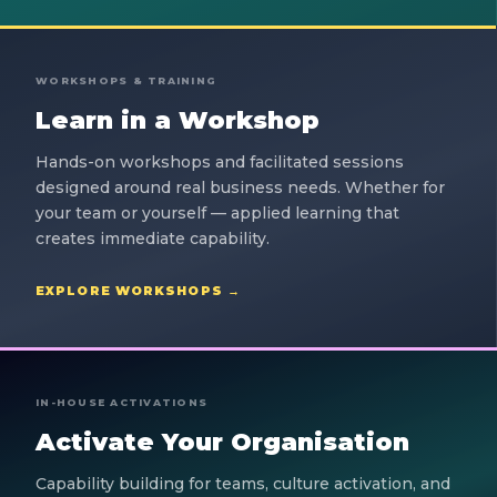
WORKSHOPS & TRAINING
Learn in a Workshop
Hands-on workshops and facilitated sessions
designed around real business needs. Whether for
your team or yourself — applied learning that
creates immediate capability.
EXPLORE WORKSHOPS →
IN-HOUSE ACTIVATIONS
Activate Your Organisation
Capability building for teams, culture activation, and