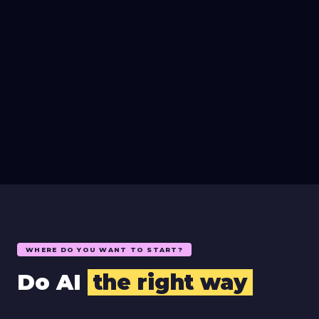
WHERE DO YOU WANT TO START?
Do AI
the right way