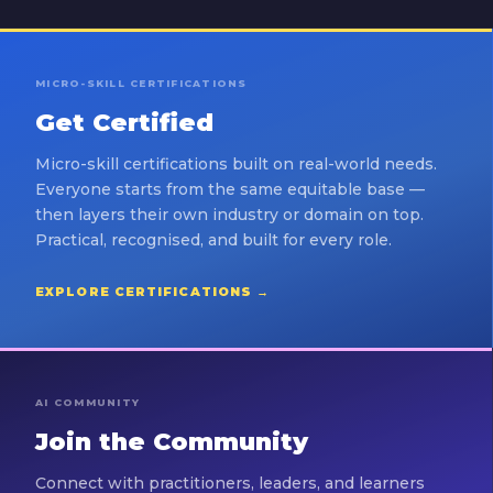
MICRO-SKILL CERTIFICATIONS
Get Certified
Micro-skill certifications built on real-world needs.
Everyone starts from the same equitable base —
then layers their own industry or domain on top.
Practical, recognised, and built for every role.
EXPLORE CERTIFICATIONS →
AI COMMUNITY
Join the Community
Connect with practitioners, leaders, and learners