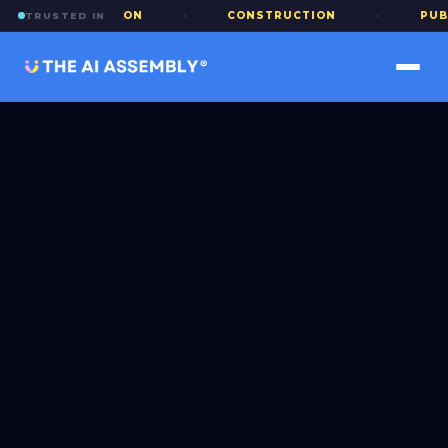
EDUCATION
·
CONSTRUCTION
·
PUBLIC SECT
TRUSTED IN