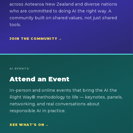
across Aotearoa New Zealand and diverse nations
who are committed to doing AI the right way. A
community built on shared values, not just shared
tools.
JOIN THE COMMUNITY →
AI EVENTS
Attend an Event
In-person and online events that bring the AI the
Right Way® methodology to life — keynotes, panels,
networking, and real conversations about
responsible AI in practice.
SEE WHAT'S ON →