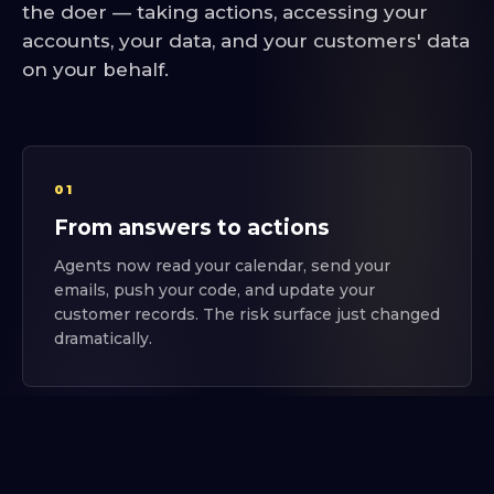
the doer — taking actions, accessing your
accounts, your data, and your customers' data
on your behalf.
01
From answers to actions
Agents now read your calendar, send your
emails, push your code, and update your
customer records. The risk surface just changed
dramatically.
02
Everyone's connecting things