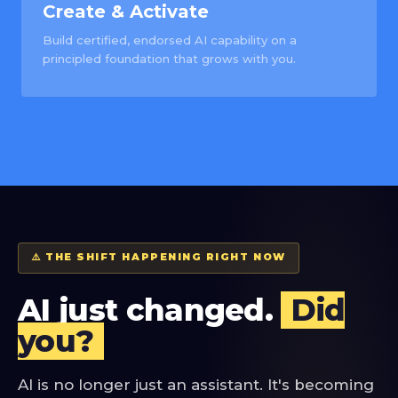
Create & Activate
Build certified, endorsed AI capability on a
principled foundation that grows with you.
⚠️ THE SHIFT HAPPENING RIGHT NOW
AI just changed.
Did
you?
AI is no longer just an assistant. It's becoming