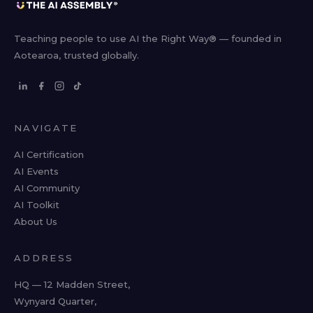
Teaching people to use AI the Right Way® — founded in
Aotearoa, trusted globally.
NAVIGATE
AI Certification
AI Events
AI Community
AI Toolkit
About Us
ADDRESS
HQ — 12 Madden Street,
Wynyard Quarter,