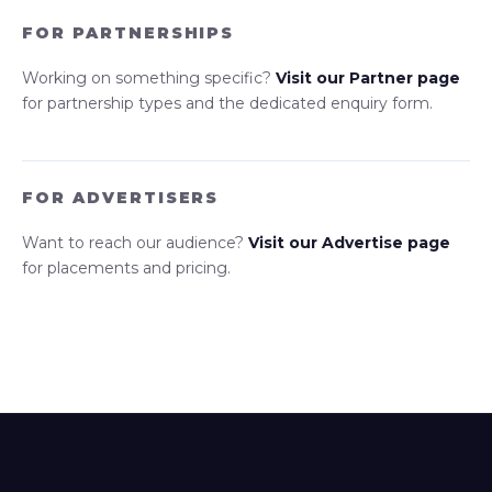
FOR PARTNERSHIPS
Working on something specific?
Visit our Partner page
for partnership types and the dedicated enquiry form.
FOR ADVERTISERS
Want to reach our audience?
Visit our Advertise page
for placements and pricing.