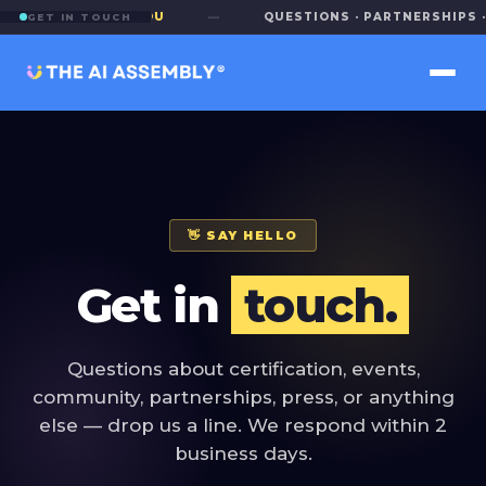
E TO HEAR FROM YOU
—
QUESTIONS · PARTNERSHIPS · 
GET IN TOUCH
👋 SAY HELLO
Get in
touch.
Questions about certification, events,
community, partnerships, press, or anything
else — drop us a line. We respond within 2
business days.