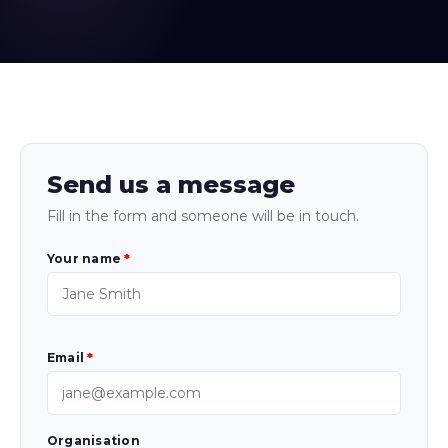
Send us a message
Fill in the form and someone will be in touch.
Your name
*
Email
*
Organisation