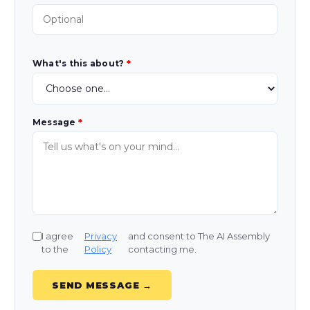
What's this about?
*
Message
*
I agree
Privacy
and consent to The AI Assembly
to the
Policy
contacting me.
SEND MESSAGE →