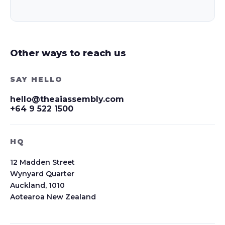
Other ways to reach us
SAY HELLO
hello@theaiassembly.com
+64 9 522 1500
HQ
12 Madden Street
Wynyard Quarter
Auckland, 1010
Aotearoa New Zealand