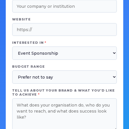
WEBSITE
INTERESTED IN
*
BUDGET RANGE
TELL US ABOUT YOUR BRAND & WHAT YOU'D LIKE
TO ACHIEVE
*