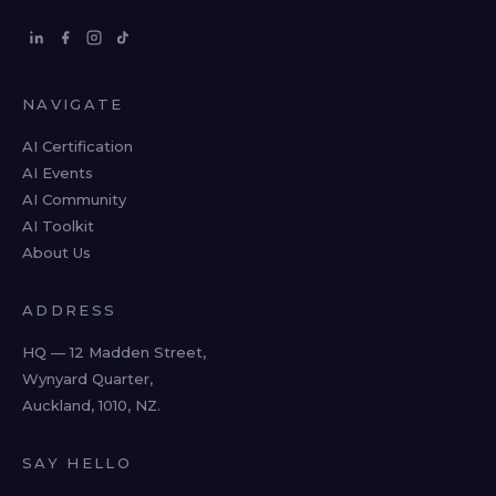
NAVIGATE
AI Certification
AI Events
AI Community
AI Toolkit
About Us
ADDRESS
HQ — 12 Madden Street,
Wynyard Quarter,
Auckland, 1010, NZ.
SAY HELLO