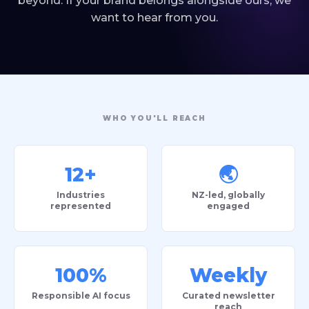
beyond. If your brand belongs alongside ours, we
want to hear from you.
WHO YOU'LL REACH
12+
🌏
Industries
NZ-led, globally
represented
engaged
100%
Weekly
Responsible AI focus
Curated newsletter
reach