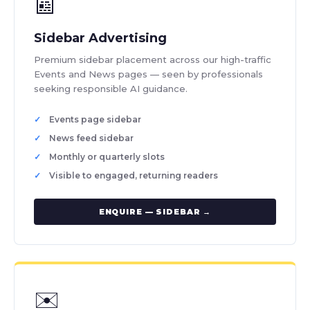
📰
Sidebar Advertising
Premium sidebar placement across our high-traffic
Events and News pages — seen by professionals
seeking responsible AI guidance.
Events page sidebar
News feed sidebar
Monthly or quarterly slots
Visible to engaged, returning readers
ENQUIRE — SIDEBAR →
✉️