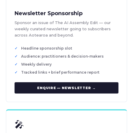
Newsletter Sponsorship
Sponsor an issue of The AI Assembly Edit — our
weekly curated newsletter going to subscribers
across Aotearoa and beyond.
Headline sponsorship slot
Audience: practitioners & decision-makers
Weekly delivery
Tracked links + brief performance report
ENQUIRE — NEWSLETTER →
🎤