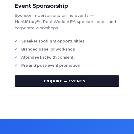
Event Sponsorship
Sponsor in-person and online events —
HerAIStory™, Real-World AI™, speaker series, and
corporate workshops.
Speaker spotlight opportunities
Branded panel or workshop
Attendee list (with consent)
Pre and post-event promotion
ENQUIRE — EVENTS →