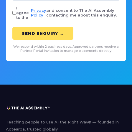
I
Privacy
and consent to The AI Assembly
agree
Policy
contacting me about this enquiry.
to the
SEND ENQUIRY →
We respond within 2 business days. Approved partners receive a
Partner Portal invitation to manage placements directly.
Teaching people to use AI the Right Way® — founded in
Aotearoa, trusted globally.