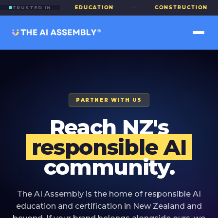
INANCE
·
EDUCATION
·
CONSTRUCTION
·
TRUSTED IN
PARTNER WITH US
Reach NZ's
responsible AI
community.
The AI Assembly is the home of responsible AI
education and certification in New Zealand and