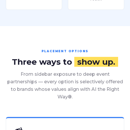
PLACEMENT OPTIONS
Three ways to
show up.
From sidebar exposure to deep event
partnerships — every option is selectively offered
to brands whose values align with AI the Right
Way®.