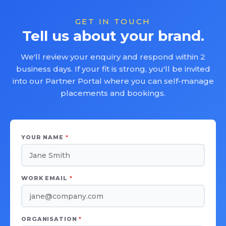
GET IN TOUCH
Tell us about your brand.
We'll review your enquiry and respond within 2
business days. If your fit is strong, you'll be invited
into our Partner Portal where you can self-manage
placements and bookings.
YOUR NAME
*
WORK EMAIL
*
ORGANISATION
*